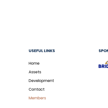
USEFUL LINKS
SPO
Home
Assets
Development
Contact
Members