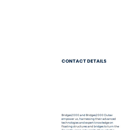
CONTACT DETAILS
Bridges2000 and Bridges2000 Dubai
empower us, harnessing their advanced
technologies and expert knowledge on
floating structures and bridges to turn the