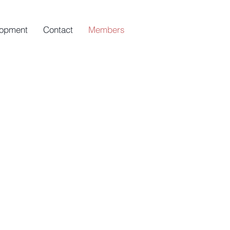
opment
Contact
Members