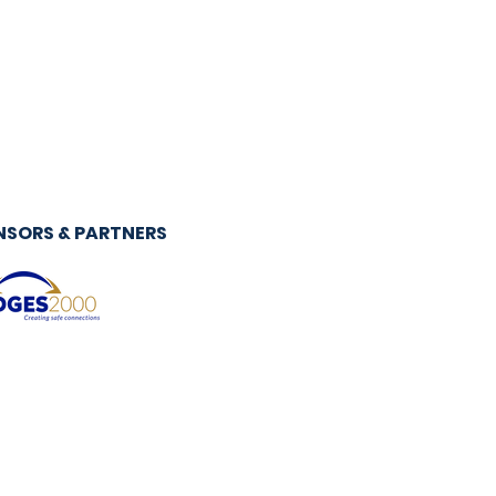
NSORS & PARTNERS