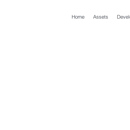
Home
Assets
Devel